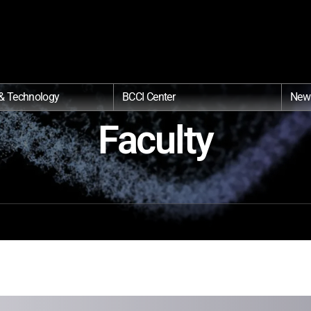
& Technology
BCCI Center
New
Faculty