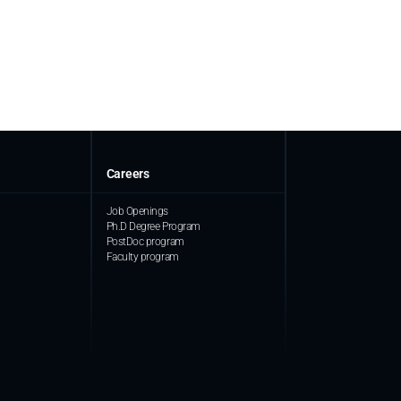
Careers
Job Openings
Ph.D Degree Program
PostDoc program
Faculty program