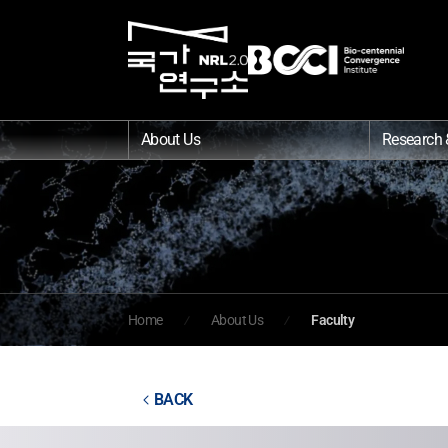
About Us
Research 
Home
About Us
Faculty
BACK