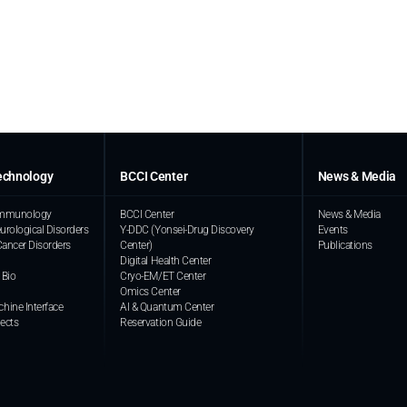
echnology
BCCI Center
News & Media
 Immunology
BCCI Center
News & Media
urological Disorders
Y-DDC (Yonsei-Drug Discovery
Events
Cancer Disorders
Center)
Publications
Digital Health Center
 Bio
Cryo-EM/ET Center
Omics Center
hine Interface
AI & Quantum Center
jects
Reservation Guide