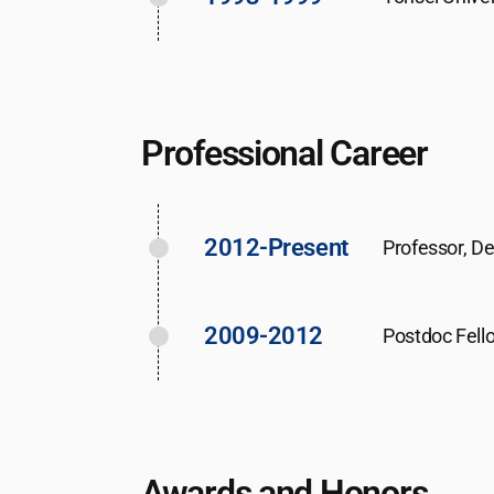
Professional Career
2012-Present
Professor, D
2009-2012
Postdoc Fello
Awards and Honors