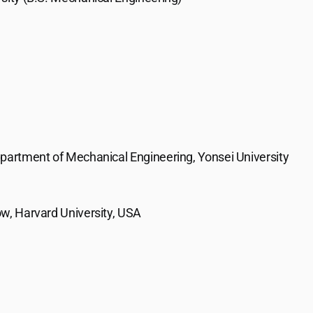
epartment of Mechanical Engineering, Yonsei University
w, Harvard University, USA