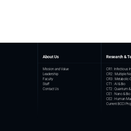
About Us
Research & T
Mission and Value
CR1: Infectious
Leadership
CR2 : Multiple Ne
Faculty
CR3 : Metabolic-
Staff
CT1 : AI & Bio
Contact Us
CT2 : Quantum &
CE1 : Nano & Bio
CE2 : Human Mac
Current BCCI Pro