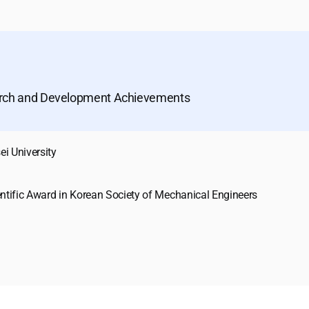
arch and Development Achievements
ei University
entific Award in Korean Society of Mechanical Engineers