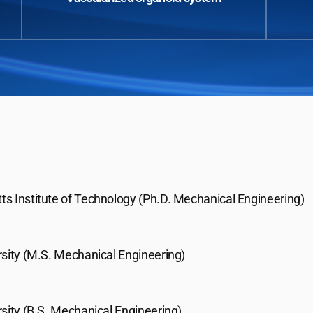
s Institute of Technology (Ph.D. Mechanical Engineering)
rsity (M.S. Mechanical Engineering)
sity (B.S. Mechanical Engineering)