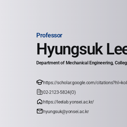
Professor
Hyungsuk Le
Department of Mechanical Engineering, College
https://scholar.google.com/citations?hl
02-2123-5824(O)
https://leelab.yonsei.ac.kr/
hyungsuk@yonsei.ac.kr