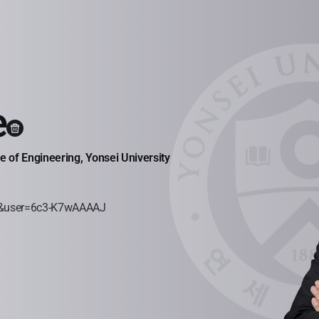
e
 of Engineering, Yonsei University
=ko&user=6c3-K7wAAAAJ