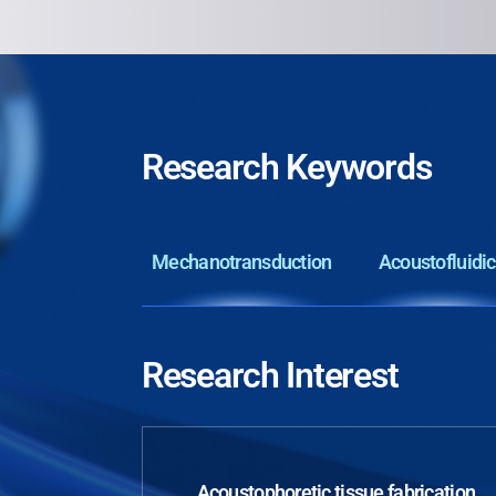
Research Keywords
Mechanotransduction
Acoustofluidi
Research Interest
Acoustophoretic tissue fabrication