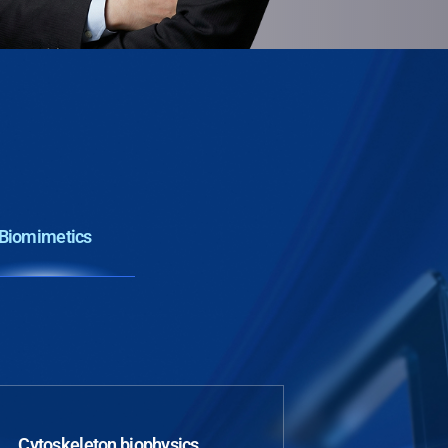
Biomimetics
Cytoskeleton biophysics