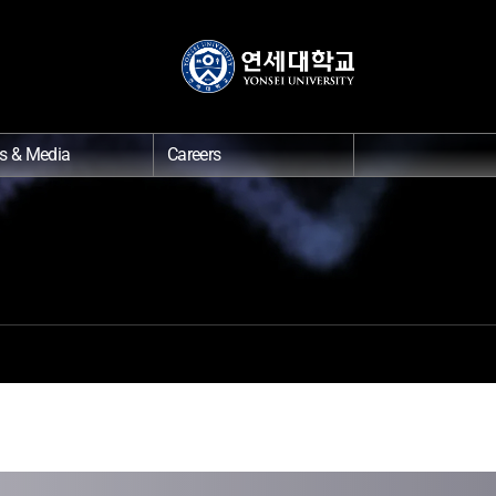
s & Media
Careers