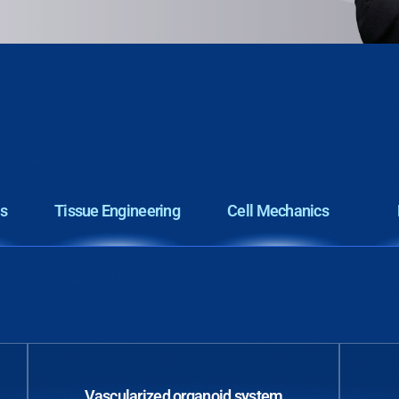
cs
Tissue Engineering
Cell Mechanics
Vascularized organoid system