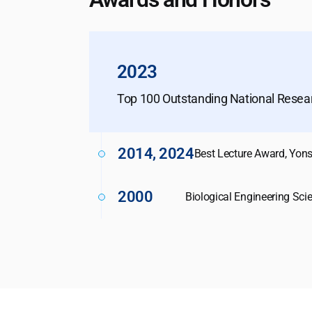
2023
Top 100 Outstanding National Rese
2014, 2024
Best Lecture Award, Yons
2000
Biological Engineering Sci