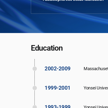
Education
2002-2009
Massachusett
1999-2001
Yonsei Unive
1993-1999
Yonsei Univer