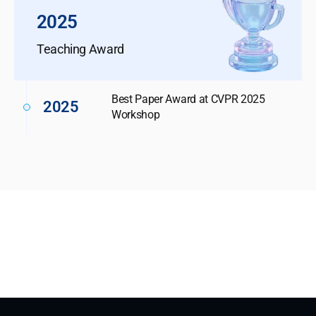
2025
Teaching Award
Best Paper Award at CVPR 2025
2025
Workshop