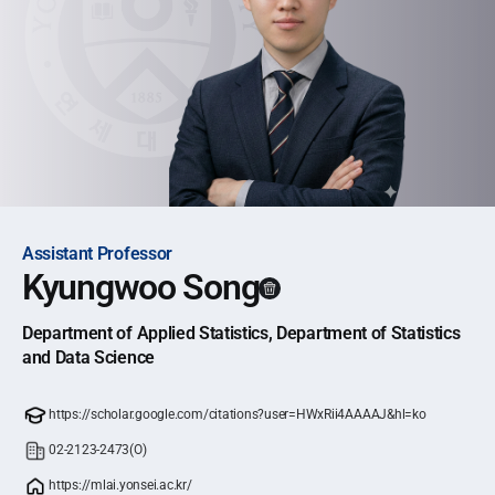
Assistant Professor
Kyungwoo Song
Department of Applied Statistics, Department of Statistics
and Data Science
https://scholar.google.com/citations?user=HWxRii4AAAAJ&hl=ko
02-2123-2473(O)
https://mlai.yonsei.ac.kr/