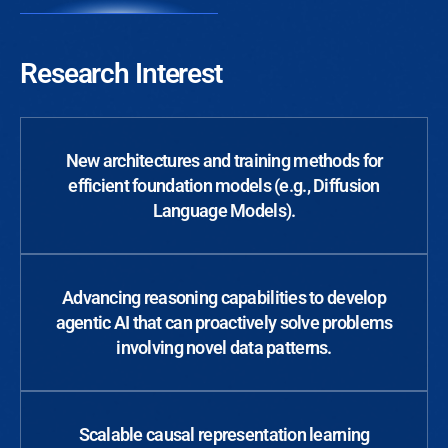
Research Interest
New architectures and training methods for
efficient foundation models (e.g., Diffusion
Language Models).
Advancing reasoning capabilities to develop
agentic AI that can proactively solve problems
involving novel data patterns.
Scalable causal representation learning