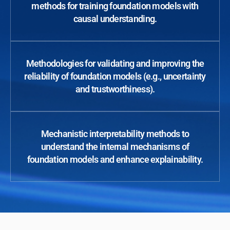
methods for training foundation models with
causal understanding.
Methodologies for validating and improving the
reliability of foundation models (e.g., uncertainty
and trustworthiness).
Mechanistic interpretability methods to
understand the internal mechanisms of
foundation models and enhance explainability.