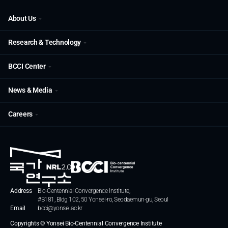
About Us
Research & Technology
BCCI Center
News & Media
Careers
Address
Bio-Centennial Convergence Institute,
#B181, Bldg 102, 50 Yonsei-ro, Seodaemun-gu, Seoul
Email
bcci@yonsei.ac.kr
Copyrights © Yonsei Bio-Centennial Convergence Institute