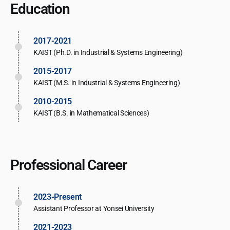
Education
2017-2021
KAIST (Ph.D. in Industrial & Systems Engineering)
2015-2017
KAIST (M.S. in Industrial & Systems Engineering)
2010-2015
KAIST (B.S. in Mathematical Sciences)
Professional Career
2023-Present
Assistant Professor at Yonsei University
2021-2023