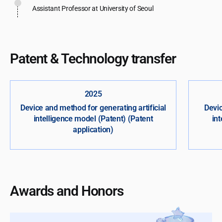
Assistant Professor at University of Seoul
Patent & Technology transfer
2025
Device and method for generating artificial
Devic
intelligence model (Patent) (Patent
in
application)
Awards and Honors