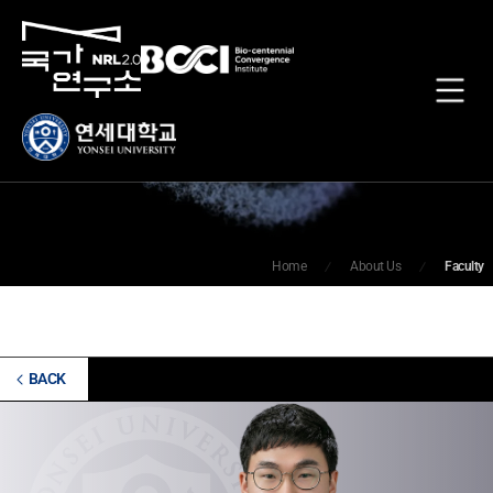
Faculty
Home
About Us
Faculty
BACK