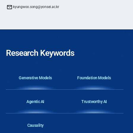
kyungwoo.song@yonsei.ac.kr
Research Keywords
Generative Models
Foundation Models
Agentic AI
Trustworthy AI
Causality