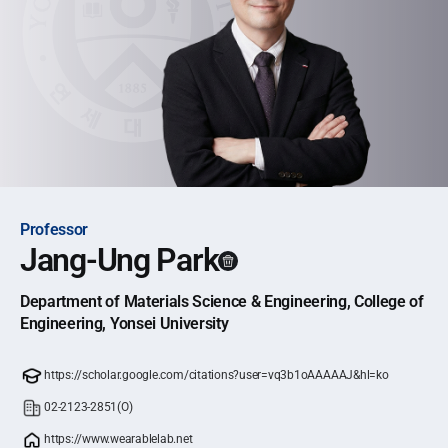
Professor
Jang-Ung Park
Department of Materials Science & Engineering, College of
Engineering, Yonsei University
https://scholar.google.com/citations?user=vq3b1oAAAAAJ&hl=ko
02-2123-2851(O)
https://www.wearablelab.net