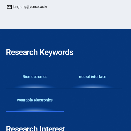
jang-ung@yonsei.ac.kr
Research Keywords
Bioelectronics
neural interface
wearable electronics
Research Interest