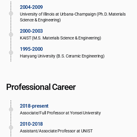
2004-2009
University of Illinois at Urbana-Champaign (Ph.D. Materials
Science & Engineering)
2000-2003
KAIST (M.S. Materials Science & Engineering)
1995-2000
Hanyang University (B.S. Ceramic Engineering)
Professional Career
2018-present
Associate/Full Professor at Yonsei University
2010-2018
Assistant/Associate Professor at UNIST