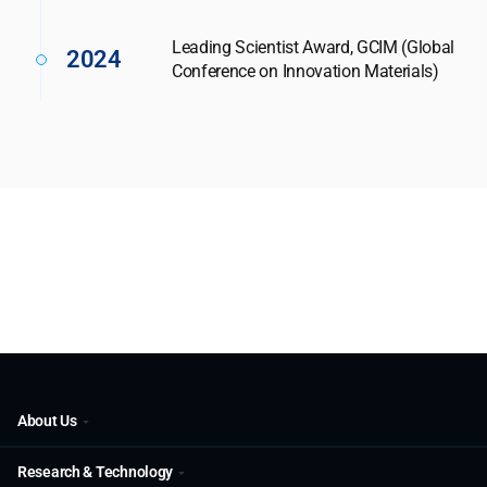
Leading Scientist Award, GCIM (Global
2024
Conference on Innovation Materials)
About Us
Research & Technology