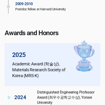
2009-2010
Postdoc fellow at Harvard University
Awards and Honors
2025
Academic Award (학술상),
Materials Research Society of
Korea (MRS-K)
Distinguished Engineering Professor
2024
Award (최우수공학교수상), Yonsei
University