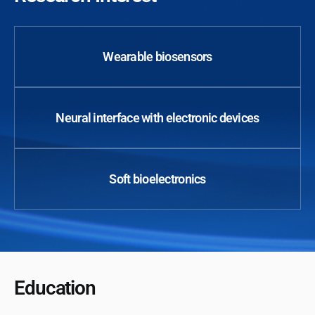
Wearable biosensors
Neural interface with electronic devices
Soft bioelectronics
Education