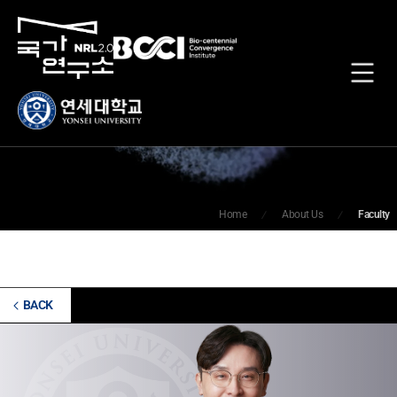
Faculty
Home
About Us
Faculty
BACK