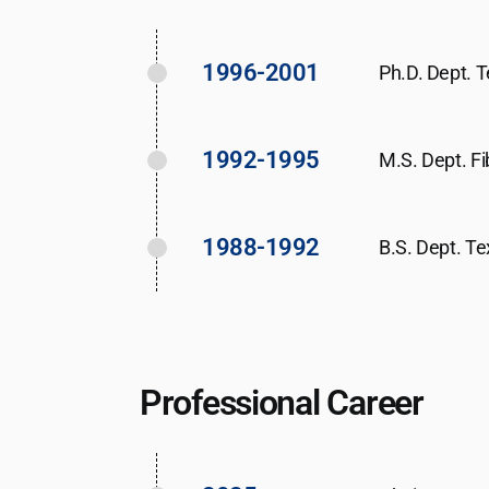
1996-2001
Ph.D. Dept. T
1992-1995
M.S. Dept. Fi
1988-1992
B.S. Dept. Te
Professional Career