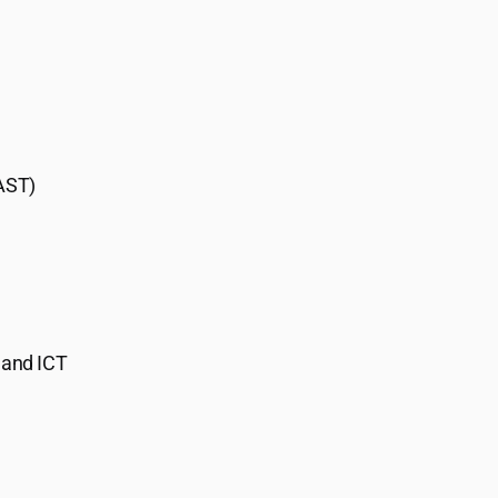
AST)
)
e and ICT