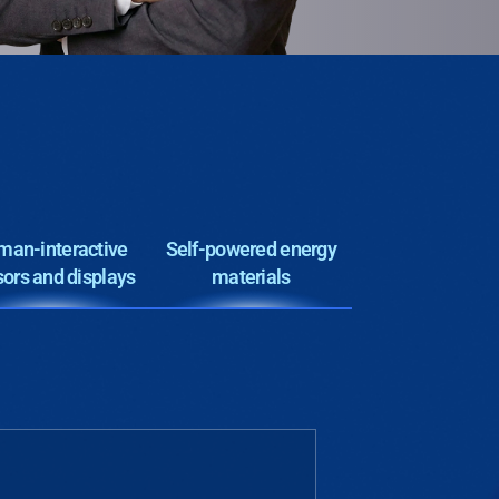
an-interactive
Self-powered energy
ors and displays
materials