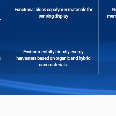
Functional block copolymer materials for
No
sensing display
memo
-
Environmentally friendly energy
s
harvesters based on organic and hybrid
nanomaterials.