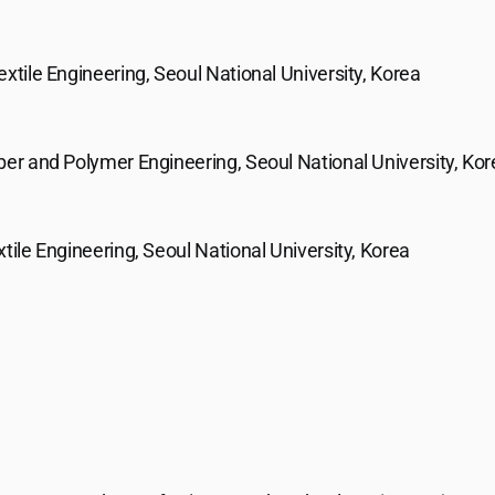
extile Engineering, Seoul National University, Korea
ber and Polymer Engineering, Seoul National University, Ko
xtile Engineering, Seoul National University, Korea