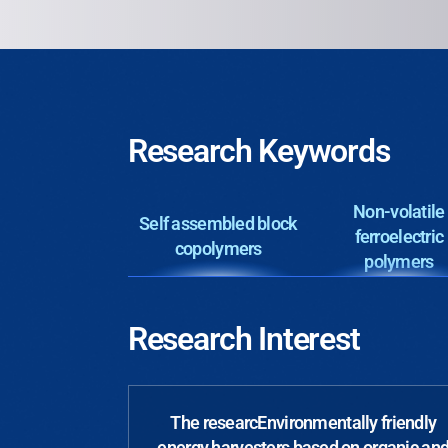
Research Keywords
Non-volatile
Self assembled block
ferroelectric
copolymers
polymers
Research Interest
The researcEnvironmentally friendly
energy harvesters based on organic an