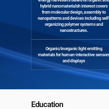
hybrid nanomaterialsh interest covers
from molecular design, assembly to
nanopatterns and devices including self
organizing polymer systems and
nanostructures.
Organic/inorganic light emitting
materials for human-interactive sensor
and displays
Education