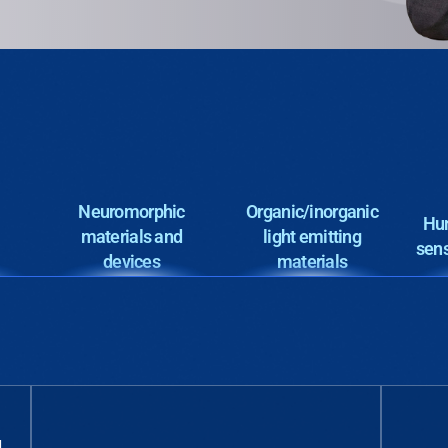
Neuromorphic
Organic/inorganic
Hum
materials and
light emitting
sens
devices
materials
d