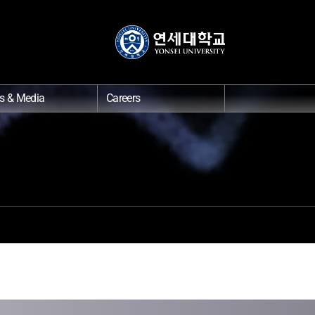
s & Media
Careers