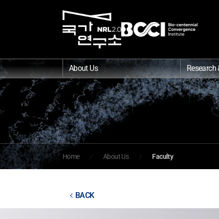
About Us
Research 
Home
About Us
Faculty
BACK