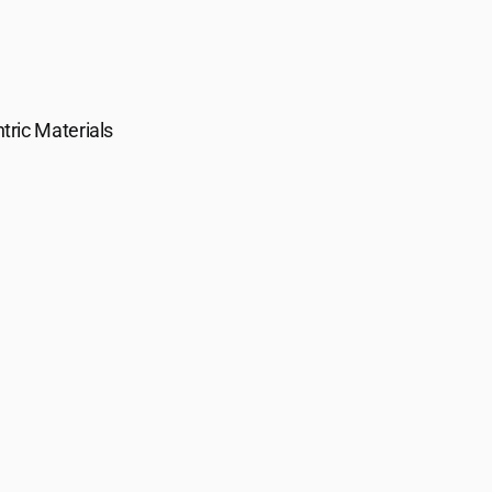
tric Materials