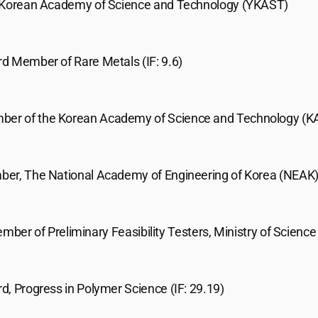
 Korean Academy of Science and Technology (YKAST)
ard Member of Rare Metals (IF: 9.6)
ber of the Korean Academy of Science and Technology (K
er, The National Academy of Engineering of Korea (NEAK
ember of Preliminary Feasibility Testers, Ministry of Scienc
rd, Progress in Polymer Science (IF: 29.19)