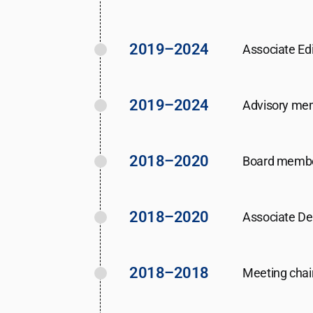
2019–2024
Associate Edi
2019–2024
Advisory me
2018–2020
Board member
2018–2020
Associate Dea
2018–2018
Meeting chai