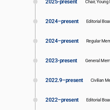
2025-present
Chair, Young
2024–present
Editorial Bo
2024–present
Regular Mem
2023-present
General Memb
2022.9–present
Civilian M
2022–present
Editorial Boa