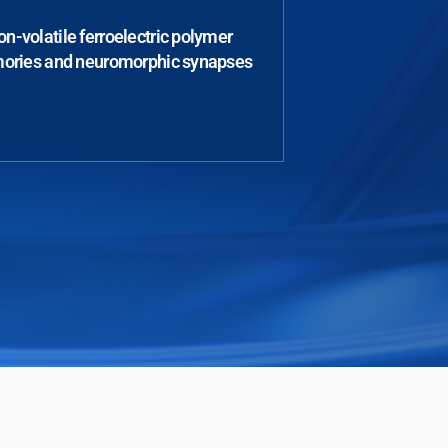
n-volatile ferroelectric polymer
ries and neuromorphic synapses