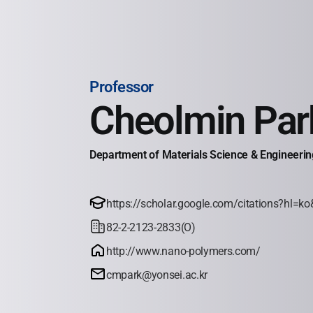
Professor
Cheolmin Par
Department of Materials Science & Engineering
https://scholar.google.com/citations?hl
82-2-2123-2833(O)
http://www.nano-polymers.com/
cmpark@yonsei.ac.kr