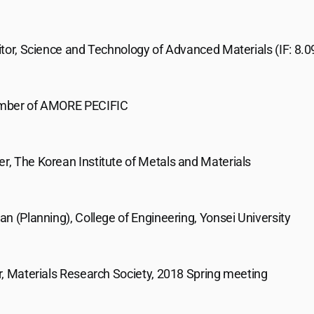
tor, Science and Technology of Advanced Materials (IF: 8.0
mber of AMORE PECIFIC
, The Korean Institute of Metals and Materials
n (Planning), College of Engineering, Yonsei University
r, Materials Research Society, 2018 Spring meeting