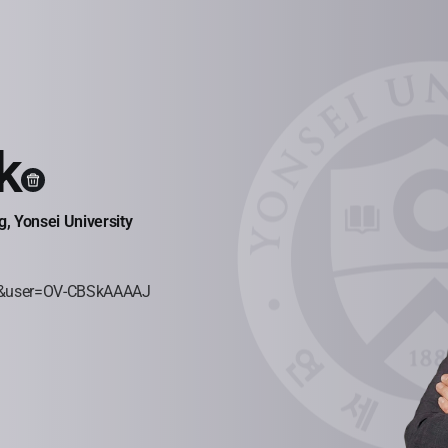
k
, Yonsei University
=ko&user=OV-CBSkAAAAJ