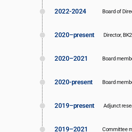
2022-2024
Board of Dire
2020–present
Director, BK
2020–2021
Board member 
2020-present
Board member
2019–present
Adjunct rese
2019–2021
Committee me