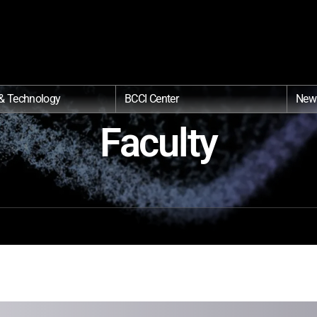
& Technology
BCCI Center
New
Faculty