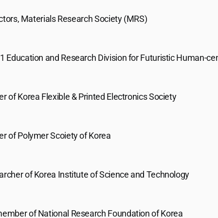
ctors, Materials Research Society (MRS)
21 Education and Research Division for Futuristic Human-cen
of Korea Flexible & Printed Electronics Society
 of Polymer Scoiety of Korea
archer of Korea Institute of Science and Technology
mber of National Research Foundation of Korea