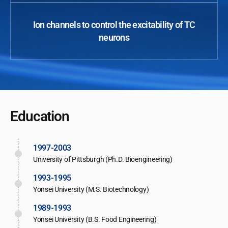
Ion channels to control the excitability of TC
neurons
Education
1997-2003
University of Pittsburgh (Ph.D. Bioengineering)
1993-1995
Yonsei University (M.S. Biotechnology)
1989-1993
Yonsei University (B.S. Food Engineering)