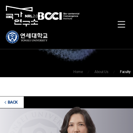
Faculty
Home
About Us
Faculty
BACK