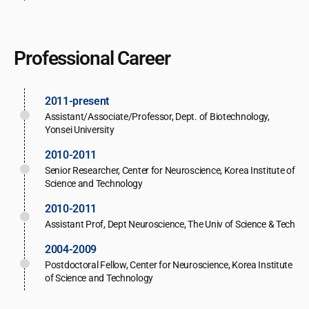
Professional Career
2011-present
Assistant/Associate/Professor, Dept. of Biotechnology,
Yonsei University
2010-2011
Senior Researcher, Center for Neuroscience, Korea Institute of
Science and Technology
2010-2011
Assistant Prof, Dept Neuroscience, The Univ of Science & Tech
2004-2009
Postdoctoral Fellow, Center for Neuroscience, Korea Institute
of Science and Technology