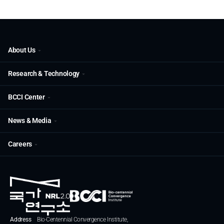
About Us
Research & Technology
BCCI Center
News & Media
Careers
Address
Bio-Centennial Convergence Institute,