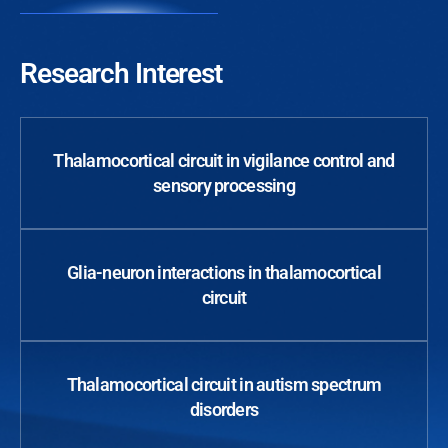
Research Interest
Thalamocortical circuit in vigilance control and
sensory processing
Glia-neuron interactions in thalamocortical
circuit
Thalamocortical circuit in autism spectrum
disorders