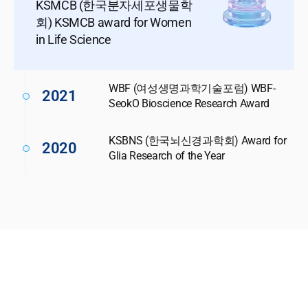
KSMCB (한국분자세포생물학
회) KSMCB award for Women
in Life Science
WBF (여성생명과학기술포럼) WBF-
2021
SeokO Bioscience Research Award
KSBNS (한국뇌신경과학회) Award for
2020
Glia Research of the Year