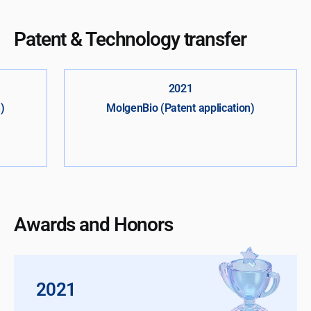
Patent & Technology transfer
2021
)
MolgenBio (Patent application)
Awards and Honors
2021