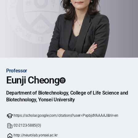
Professor
Eunji Cheong
Department of Biotechnology, College of Life Science and
Biotechnology, Yonsei University
https://scholar.google.com/citations?user=PvpbjdYAAAAJ&hl=en
02-2123-5885(O)
http://neurolab.yonsei.ac.kr