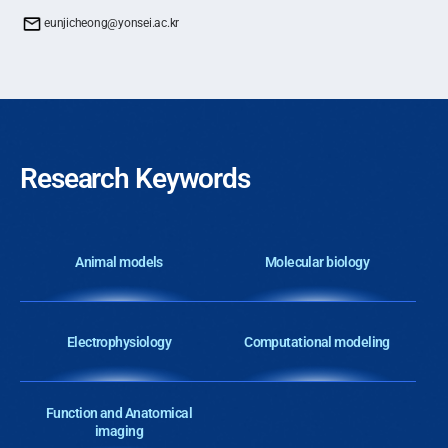
eunjicheong@yonsei.ac.kr
Research Keywords
Animal models
Molecular biology
Electrophysiology
Computational modeling
Function and Anatomical
imaging